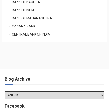
BANK OF BARODA
BANK OF INDIA
BANK OF MAHARASHTRA
CANARA BANK
CENTRAL BANK OF INDIA
Blog Archive
Facebook