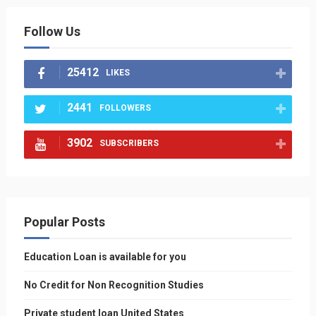
Follow Us
25412
LIKES
2441
FOLLOWERS
3902
SUBSCRIBERS
Popular Posts
Education Loan is available for you
No Credit for Non Recognition Studies
Private student loan United States