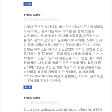
Reply
ANONYMOUS
OCTOBER 30, 2022 AT 6:29 AM
이렇게 규모도 크거니와, 비슷한 카지노가 주변에 널려있
으니 카지노 분위기는 매우 쾌적한 편. 현재 오팔로비 바
깥은코타이 코넥션(코타이 지역 호텔들을 순환하는) 셔
틀버스 승하차장으로 이용중이라 베네치아, 스튜디오시
티 등을 셔틀버스로 가려면 이곳으로 와야한다. 마카오
정부는 유례없는 대규모 집단감염에 카지노 영업을 전면
중단하는 등 ‘준 봉쇄’ 수준의 방역 대책을 도입했다. 지난
11일부터 오는 18일까지 대중교통, 약국, 병원, 슈퍼마켓
등의 필수 사업장을 제외한 모든 부분의 영업 활동이 중
단되며, 식당은 포장 판매만 가능하다. 한편 강원랜드는
바카라와 블랙잭 게임을 위한 게임테이블 200대를
https://zkwlsh.com/
비롯해 슬롯머신 1360대, 전자게임
기 174대를 운영하고 있다.
Reply
ANONYMOUS
OCTOBER 22, 2025 AT 2:45 AM
Boost your website’s visibility with professional SEO