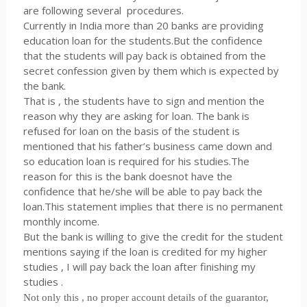
are following several procedures.
Currently in India more than 20 banks are providing
education loan for the students.But the confidence
that the students will pay back is obtained from the
secret confession given by them which is expected by
the bank.
That is , the students have to sign and mention the
reason why they are asking for loan. The bank is
refused for loan on the basis of the student is
mentioned that his father’s business came down and
so education loan is required for his studies.The
reason for this is the bank doesnot have the
confidence that he/she will be able to pay back the
loan.This statement implies that there is no permanent
monthly income.
But the bank is willing to give the credit for the student
mentions saying if the loan is credited for my higher
studies , I will pay back the loan after finishing my
studies .
Not only this , no proper account details of the guarantor,