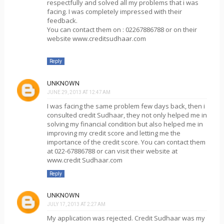
respectfully and solved all my problems that i was
facing. I was completely impressed with their
feedback.
You can contact them on : 02267886788 or on their
website www.creditsudhaar.com
Reply
UNKNOWN
JUNE 29, 2013 AT 12:47 AM
I was facing the same problem few days back, then i
consulted credit Sudhaar, they not only helped me in
solving my financial condition but also helped me in
improving my credit score and letting me the
importance of the credit score. You can contact them
at 022-67886788 or can visit their website at
www.credit Sudhaar.com
Reply
UNKNOWN
JULY 17, 2013 AT 2:27 AM
My application was rejected. Credit Sudhaar was my