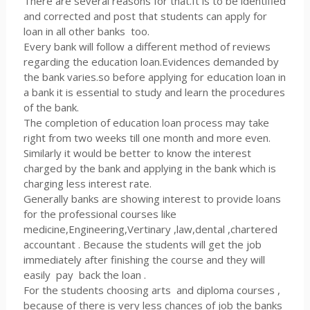
There are several reasons for that.It is to be identified
and corrected and post that students can apply for
loan in all other banks too.
Every bank will follow a different method of reviews
regarding the education loan.Evidences demanded by
the bank varies.so before applying for education loan in
a bank it is essential to study and learn the procedures
of the bank.
The completion of education loan process may take
right from two weeks till one month and more even.
Similarly it would be better to know the interest
charged by the bank and applying in the bank which is
charging less interest rate.
Generally banks are showing interest to provide loans
for the professional courses like
medicine,Engineering,Vertinary ,law,dental ,chartered
accountant . Because the students will get the job
immediately after finishing the course and they will
easily pay back the loan .
For the students choosing arts and diploma courses ,
because of there is very less chances of job the banks