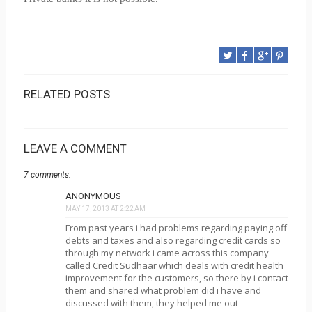
RELATED POSTS
LEAVE A COMMENT
7 comments:
ANONYMOUS
MAY 17, 2013 AT 2:22 AM
From past years i had problems regarding paying off
debts and taxes and also regarding credit cards so
through my network i came across this company
called Credit Sudhaar which deals with credit health
improvement for the customers, so there by i contact
them and shared what problem did i have and
discussed with them, they helped me out