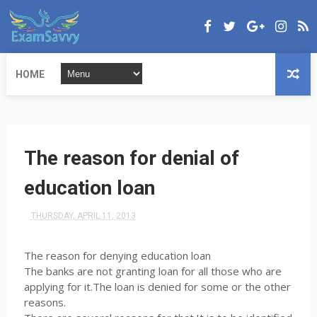
HOME
The reason for denial of
education loan
THURSDAY, APRIL 11, 2013
The reason for denying education loan
The banks are not granting loan for all those who are
applying for it.The loan is denied for some or the other
reasons.