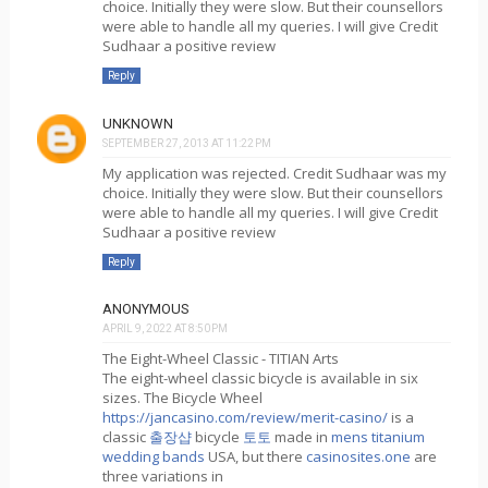
choice. Initially they were slow. But their counsellors
were able to handle all my queries. I will give Credit
Sudhaar a positive review
Reply
UNKNOWN
SEPTEMBER 27, 2013 AT 11:22 PM
My application was rejected. Credit Sudhaar was my
choice. Initially they were slow. But their counsellors
were able to handle all my queries. I will give Credit
Sudhaar a positive review
Reply
ANONYMOUS
APRIL 9, 2022 AT 8:50 PM
The Eight-Wheel Classic - TITIAN Arts
The eight-wheel classic bicycle is available in six
sizes. The Bicycle Wheel
https://jancasino.com/review/merit-casino/
is a
classic
출장샵
bicycle
토토
made in
mens titanium
wedding bands
USA, but there
casinosites.one
are
three variations in