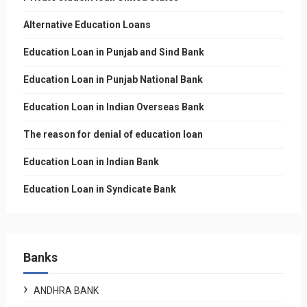
Alternative Education Loans
Education Loan in Punjab and Sind Bank
Education Loan in Punjab National Bank
Education Loan in Indian Overseas Bank
The reason for denial of education loan
Education Loan in Indian Bank
Education Loan in Syndicate Bank
Banks
ANDHRA BANK