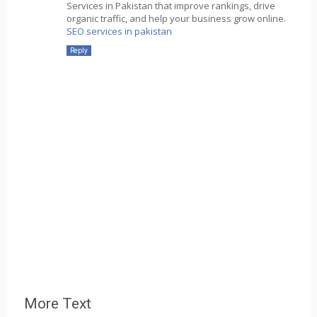
Services in Pakistan that improve rankings, drive
organic traffic, and help your business grow online.
SEO services in pakistan
Reply
More Text