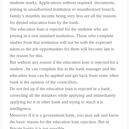
students marks, Applications without required documents,
joining in unauthorized institution or unauthorized branch,
family’s monthly income being very less are all the reasons
for denied education loan by the bank.
The education loan is rejected for the students who are
joining in a non standard institution..Those who complete
studies from that institution will not be with the expected
talent.so the job oppurtunities for them will become late is
the reason for this.
But without any reason if the education loan is rejected for a
student , he can complain this to the bank manager and the
education loan can be applied and get back from some other
bank is the opinion of the councillors.
Do not fed up if the education loan is rejected in a bank ,
correcting all the mistakes while applying and immediately
applying for it in other bank and trying to reach it is
intelligence.
Moreover if it is a government bank, you may ask and know
the basic reason for the education loan rejection. But in
Private banks it is not possible.